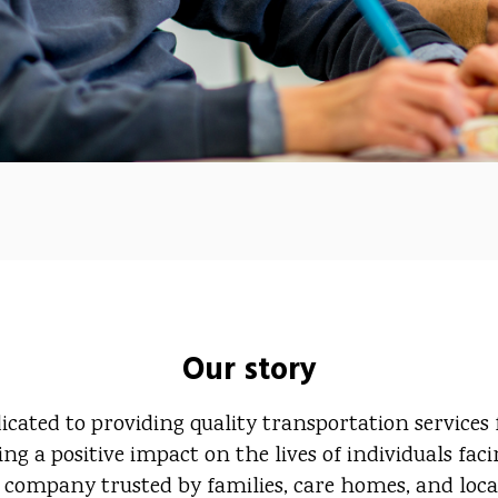
Our story
ated to providing quality transportation services fo
ng a positive impact on the lives of individuals fac
 company trusted by families, care homes, and local