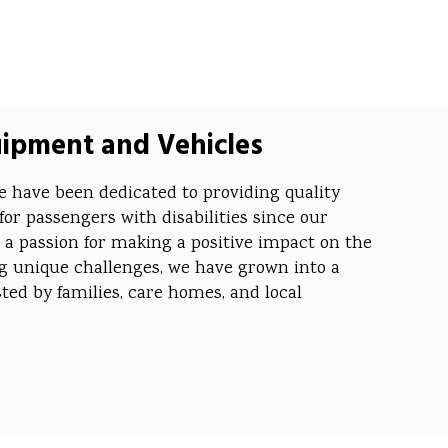
uipment and Vehicles
 have been dedicated to providing quality
for passengers with disabilities since our
 a passion for making a positive impact on the
ing unique challenges, we have grown into a
ed by families, care homes, and local