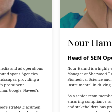
Nour Ham
Head of SEN Ope
media and ad operations
Nour Hamid is a highly 
round spans Agencies,
Manager at Sherwood T 
ndscapes, providing a
Biomedical Science and 
ith prominent
instrumental in driving 
dian, Google, Naveed's
As a senior team member
ensuring compliance, an
and stakeholders has pr
eed's strategic acumen