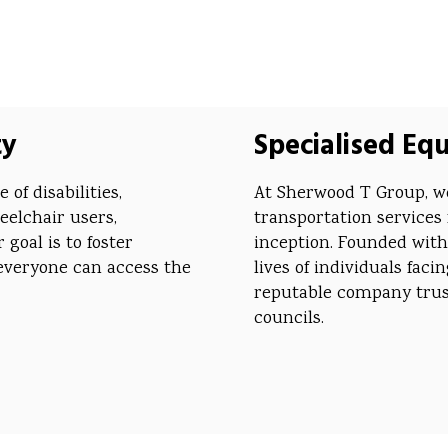
ty
Specialised Eq
of disabilities,
At Sherwood T Group, we
eelchair users,
transportation services 
goal is to foster
inception. Founded with
everyone can access the
lives of individuals fac
reputable company trust
councils.