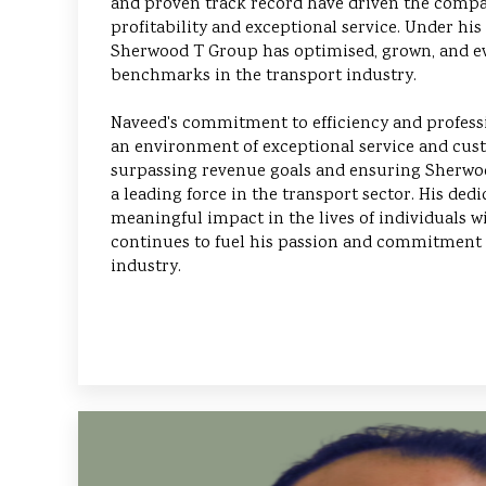
and proven track record have driven the compa
profitability and exceptional service. Under his
Sherwood T Group has optimised, grown, and ev
benchmarks in the transport industry.
Naveed's commitment to efficiency and profess
an environment of exceptional service and cust
surpassing revenue goals and ensuring Sherwoo
a leading force in the transport sector. His ded
meaningful impact in the lives of individuals w
continues to fuel his passion and commitment
industry.