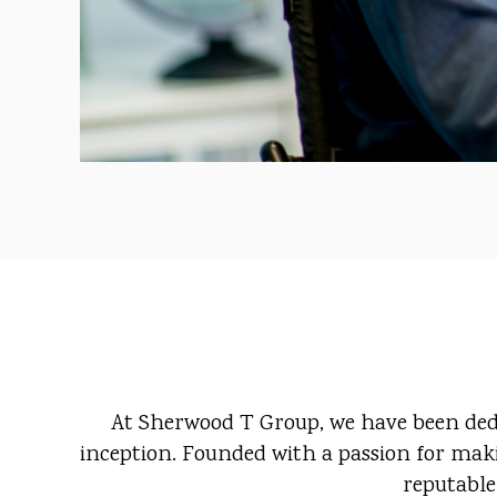
At Sherwood T Group, we have been dedic
inception. Founded with a passion for maki
reputable