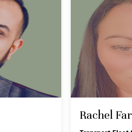
Rachel Fa