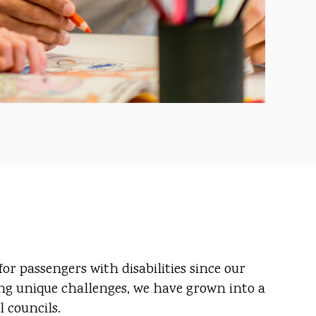
r passengers with disabilities since our
ing unique challenges, we have grown into a
 councils.