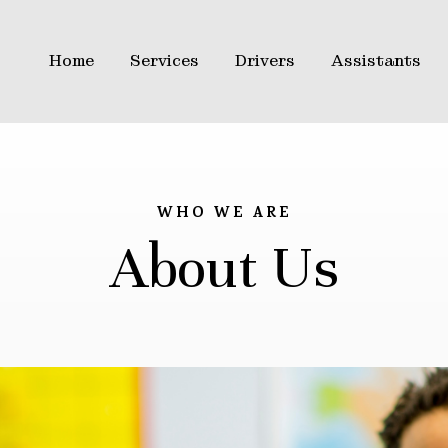
Home
Services
Drivers
Assistants
WHO WE ARE
About Us