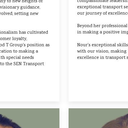
compassionate leadershi
ny to new heights of
exceptional transport se
 visionary guidance,
our journey of excellen
olved, setting new
Beyond her professional
in making a positive imp
ionalism has cultivated
omer loyalty,
Nour's exceptional skil
d T Group's position as
with our vision, making 
ication to making a
excellence in transport s
ith special needs
 to the SEN Transport