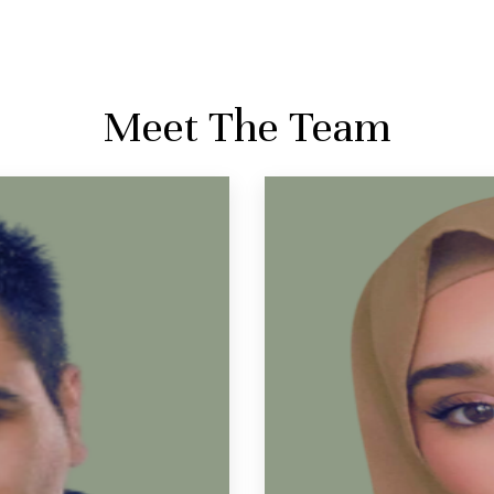
Meet The Team