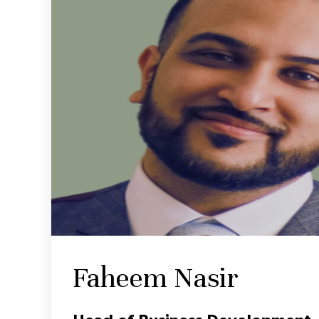
Faheem Nasir