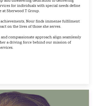
p and unwavering dedication to delivering
rvices for individuals with special needs define
ce at Sherwood T Group.
 achievements, Nour finds immense fulfilment
act on the lives of those she serves.
ls and compassionate approach align seamlessly
her a driving force behind our mission of
ervices.