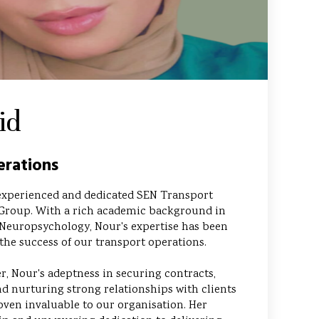
id
rations
experienced and dedicated SEN Transport
Group. With a rich academic background in
Neuropsychology, Nour's expertise has been
the success of our transport operations.
, Nour's adeptness in securing contracts,
d nurturing strong relationships with clients
oven invaluable to our organisation. Her