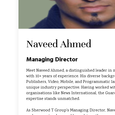
Naveed Ahmed
Managing Director
Meet Naveed Ahmed, a distinguished leader in 
with 10+ years of experience. His diverse backg
Publishers, Video, Mobile, and Programmatic la
unique industry perspective. Having worked w
organisations like News International, the Guar
expertise stands unmatched.
As Sherwood T Group's Managing Director, Nav