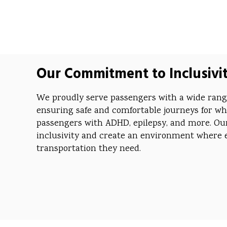
Our Commitment to Inclusivi
We proudly serve passengers with a wide range 
ensuring safe and comfortable journeys for wh
passengers with ADHD, epilepsy, and more. Our 
inclusivity and create an environment where 
transportation they need.