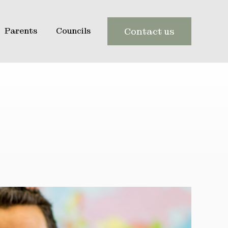
Parents
Councils
Contact us