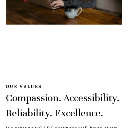
OUR VALUES
Compassion. Accessibility.
Reliability. Excellence.