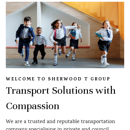
WELCOME TO SHERWOOD T GROUP
Transport Solutions with
Compassion
We are a trusted and reputable transportation
company specialising in private and council