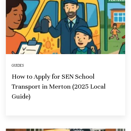
GUIDES
How to Apply for SEN School
Transport in Merton (2025 Local
Guide)