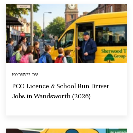
PCO DRIVER JOBS
PCO Licence & School Run Driver
Jobs in Wandsworth (2026)