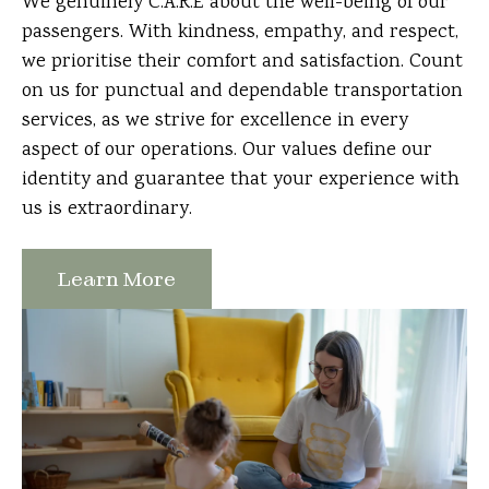
We genuinely C.A.R.E about the well-being of our
passengers. With kindness, empathy, and respect,
we prioritise their comfort and satisfaction. Count
on us for punctual and dependable transportation
services, as we strive for excellence in every
aspect of our operations. Our values define our
identity and guarantee that your experience with
us is extraordinary.
Learn More