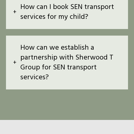
How can I book SEN transport
services for my child?
How can we establish a
partnership with Sherwood T
Group for SEN transport
services?