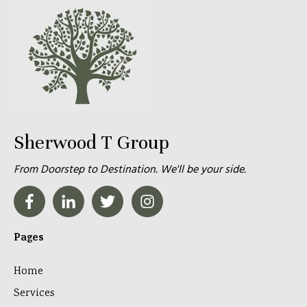
Sherwood T Group
From Doorstep to Destination. We'll be your side.
Pages
Home
Services