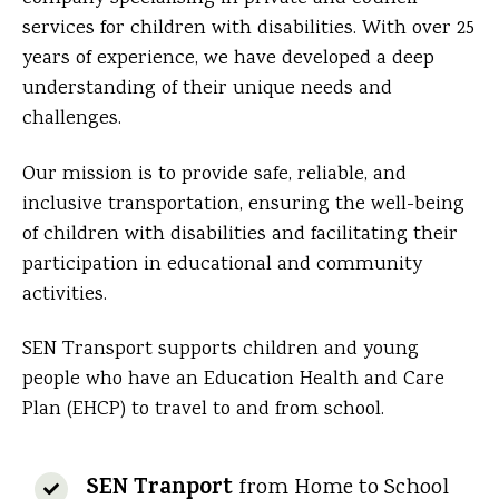
services for children with disabilities. With over 25
years of experience, we have developed a deep
understanding of their unique needs and
challenges.
Our mission is to provide safe, reliable, and
inclusive transportation, ensuring the well-being
of children with disabilities and facilitating their
participation in educational and community
activities.
SEN Transport supports children and young
people who have an Education Health and Care
Plan (EHCP) to travel to and from school.
SEN Tranport
from Home to School