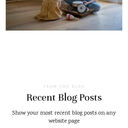
FROM THE BLOG
Recent Blog Posts
Show your most recent blog posts on any
website page