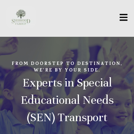
Open m
FROM DOORSTEP TO DESTINATION,
WE'RE BY YOUR SIDE.
Experts in Special
Educational Needs
(SEN) Transport