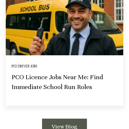
PCO DRIVER JOBS
PCO Licence Jobs Near Me: Find
Immediate School Run Roles
View Blog