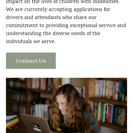
impact on the lives of children with disabilities.
We are currently accepting applications for
drivers and attendants who share our
commitment to providing exceptional service and
understanding the diverse needs of the
individuals we serve.
Contact Us