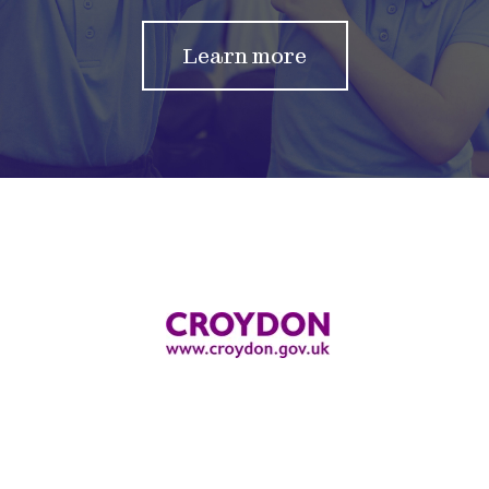
Learn more