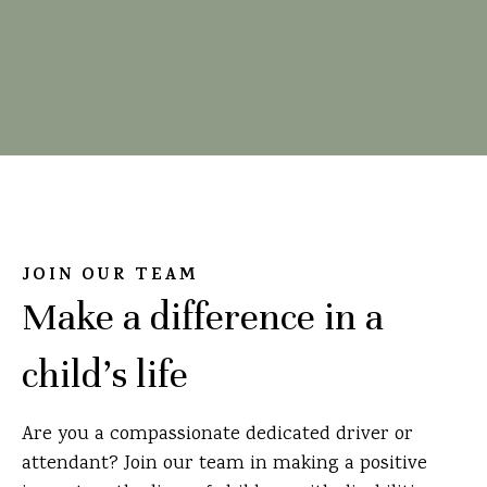
JOIN OUR TEAM
Make a difference in a
child's life
Are you a compassionate dedicated driver or
attendant? Join our team in making a positive