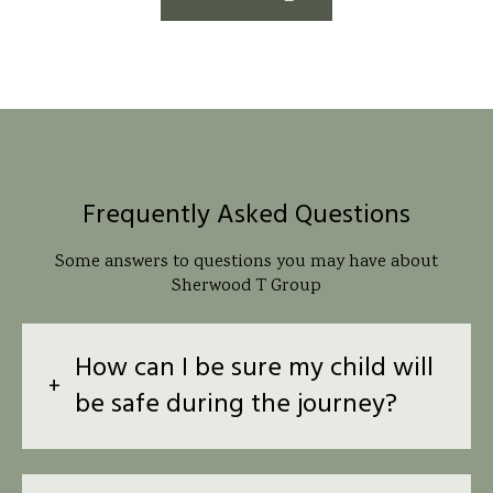
Frequently Asked Questions
Some answers to questions you may have about
Sherwood T Group
How can I be sure my child will
be safe during the journey?