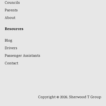
Councils
Parents
About
Resources
Blog
Drivers
Passenger Assistants
Contact
Copyright © 2026, Sherwood T Group