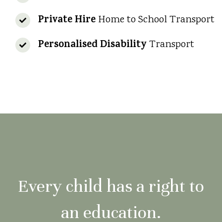
Private Hire
Home to School Transport
Personalised Disability
Transport
Every child has a right to
an education.